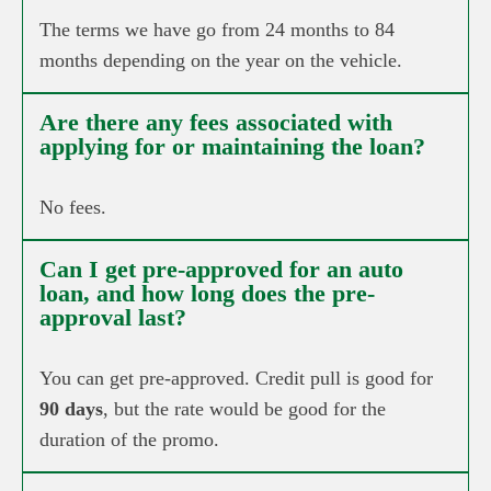
The terms we have go from 24 months to 84
months depending on the year on the vehicle.
Are there any fees associated with
applying for or maintaining the loan?
No fees.
Can I get pre-approved for an auto
loan, and how long does the pre-
approval last?
You can get pre-approved. Credit pull is good for
90 days
, but the rate would be good for the
duration of the promo.