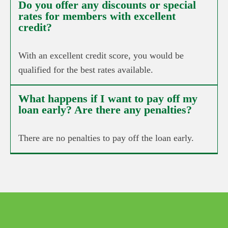
Do you offer any discounts or special
rates for members with excellent
credit?
With an excellent credit score, you would be
qualified for the best rates available.
What happens if I want to pay off my
loan early? Are there any penalties?
There are no penalties to pay off the loan early.