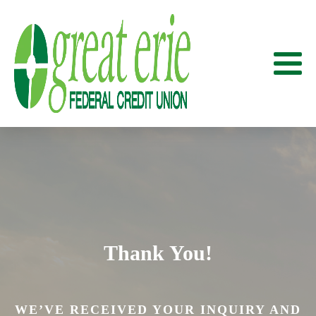
Thank You!
WE’VE RECEIVED YOUR INQUIRY AND