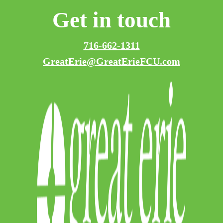
Get in touch
716-662-1311
GreatErie@GreatErieFCU.com