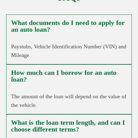
What documents do I need to apply for
an auto loan?
Paystubs, Vehicle Identification Number (VIN) and
Mileage
How much can I borrow for an auto
loan?
The amount of the loan will depend on the value of
the vehicle.
What is the loan term length, and can I
choose different terms?