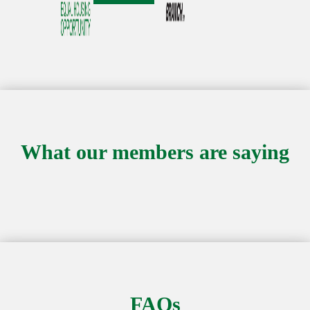
What our members are saying
FAQs