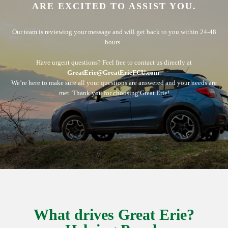
ARE EXCITED TO ASSIST YOU.
Our team is reviewing your message and will get back to you within 24-48
hours.
Have urgent questions? Feel free to contact us directly at
GreatErie@GreatErieFCU.com
.
We’re here to make sure all your questions are answered and your needs are
met. Thank you for choosing Great Erie!
What drives Great Erie?