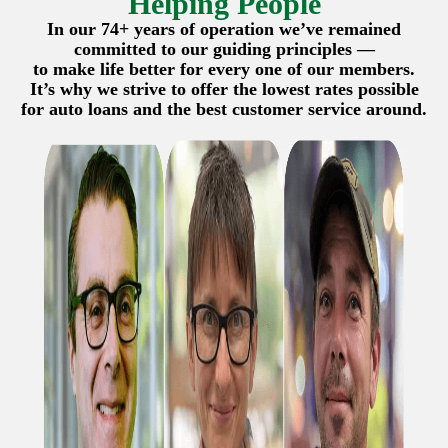
Helping People
In our 74+ years of operation we’ve remained
committed to our guiding principles —
to make life better for every one of our members.
It’s why we strive to offer the lowest rates possible
for auto loans and the best customer service around.