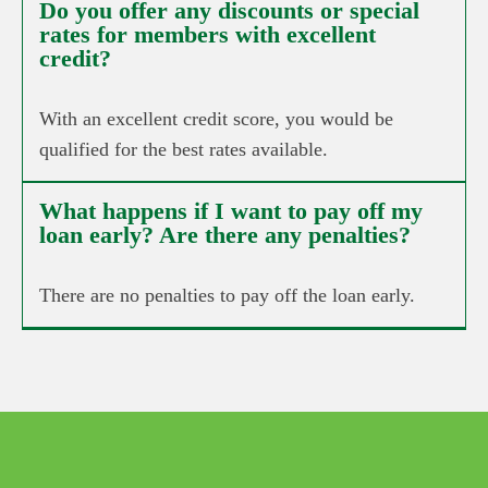
Do you offer any discounts or special
rates for members with excellent
credit?
With an excellent credit score, you would be
qualified for the best rates available.
What happens if I want to pay off my
loan early? Are there any penalties?
There are no penalties to pay off the loan early.