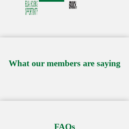
What our members are saying
FAQs