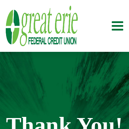
Thank You!