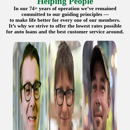
Helping People
In our 74+ years of operation we’ve remained
committed to our guiding principles —
to make life better for every one of our members.
It’s why we strive to offer the lowest rates possible
for auto loans and the best customer service around.