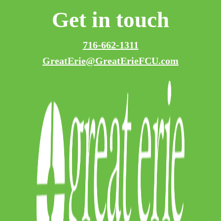
Get in touch
716-662-1311
GreatErie@GreatErieFCU.com