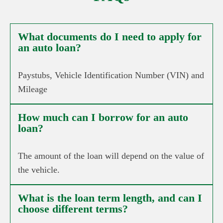
What documents do I need to apply for
an auto loan?
Paystubs, Vehicle Identification Number (VIN) and
Mileage
How much can I borrow for an auto
loan?
The amount of the loan will depend on the value of
the vehicle.
What is the loan term length, and can I
choose different terms?