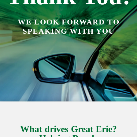
WE LOOK FORWARD TO
SPEAKING WITH YOU
What drives Great Erie?