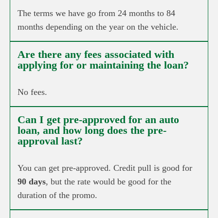
The terms we have go from 24 months to 84
months depending on the year on the vehicle.
Are there any fees associated with
applying for or maintaining the loan?
No fees.
Can I get pre-approved for an auto
loan, and how long does the pre-
approval last?
You can get pre-approved. Credit pull is good for
90 days
, but the rate would be good for the
duration of the promo.