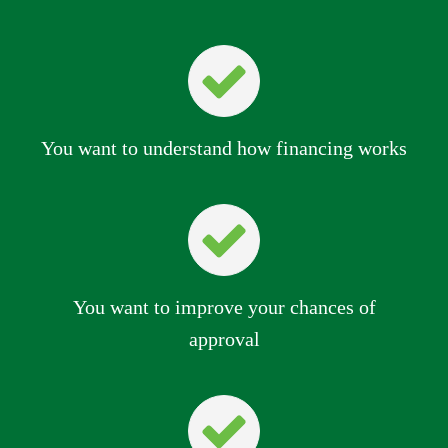
You want to understand how financing works
You want to improve your chances of
approval