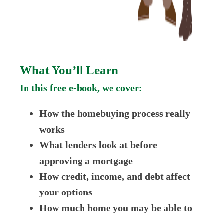
What You’ll Learn
In this free e-book, we cover:
How the homebuying process really
works
What lenders look at before
approving a mortgage
How credit, income, and debt affect
your options
How much home you may be able to