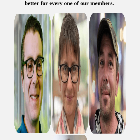
better for every one of our members.