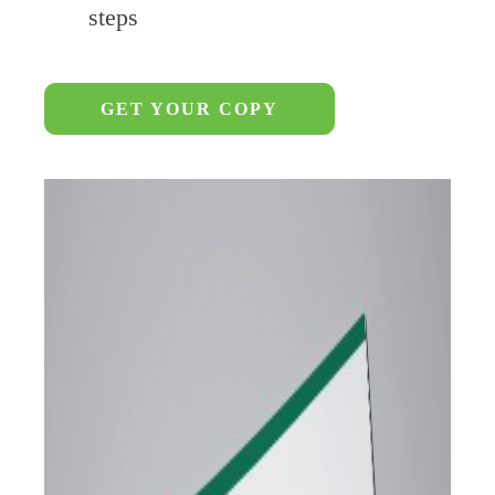
steps
GET YOUR COPY