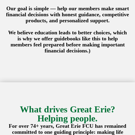
Our goal is simple — help our members make smart
financial decisions with honest guidance, competitive
products, and personalized support.
We believe education leads to better choices, which
is why we offer guidebooks like this to help
members feel prepared before making important
financial decisions.)
What drives Great Erie?
Helping people.
For over 74+ years, Great Erie FCU has remained
committed to one guiding principle: making life