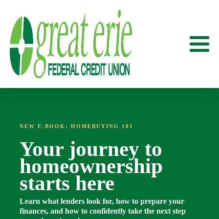
NEW E-BOOK: HOMEBUYING 101
Your journey to
homeownership
starts here
Learn what lenders look for, how to prepare your
finances, and how to confidently take the next step