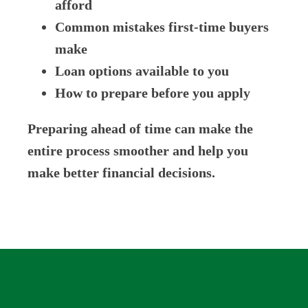
afford
Common mistakes first-time buyers
make
Loan options available to you
How to prepare before you apply
Preparing ahead of time can make the
entire process smoother and help you
make better financial decisions.