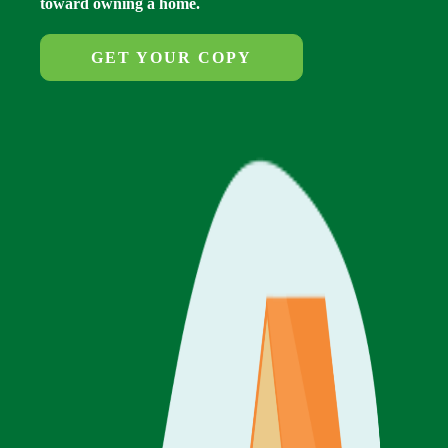
toward owning a home.
GET YOUR COPY