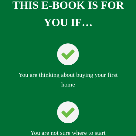
THIS E-BOOK IS FOR
YOU IF…
You are thinking about buying your first
home
You are not sure where to start