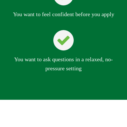
You want to feel confident before you apply
You want to ask questions in a relaxed, no-
pressure setting