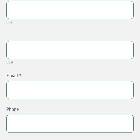
Guide
First
Last
Email
*
Phone