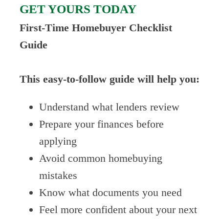
GET YOURS TODAY
First-Time Homebuyer Checklist
Guide
This easy-to-follow guide will help you:
Understand what lenders review
Prepare your finances before
applying
Avoid common homebuying
mistakes
Know what documents you need
Feel more confident about your next