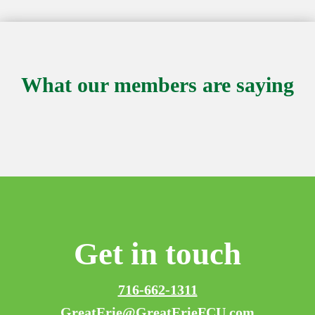
What our members are saying
Get in touch
716-662-1311
GreatErie@GreatErieFCU.com