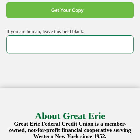
Get Your Copy
If you are human, leave this field blank.
About Great Erie
Great Erie Federal Credit Union is a member-
owned, not-for-profit financial cooperative serving
Western New York since 1952.