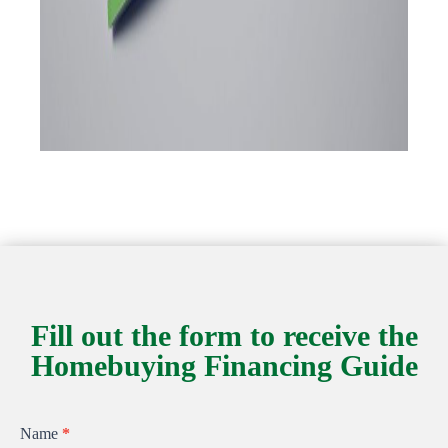
Fill out the form to receive the
Homebuying Financing Guide
Homebuying
Name
*